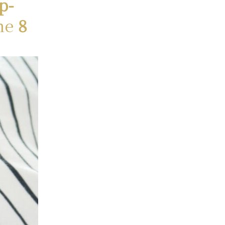
p-
ne
8