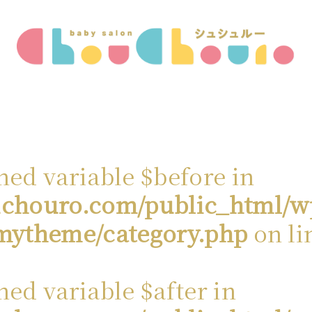
ned variable $before in
chouro.com/public_html/w
mytheme/category.php
on li
ned variable $after in