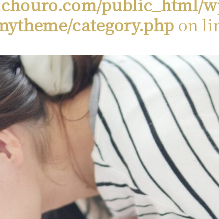
chouro.com/public_html/w
mytheme/category.php
on li