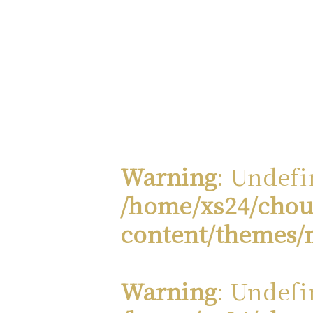
Warning
: Undefi
/home/xs24/chou
content/themes/
Warning
: Undefi