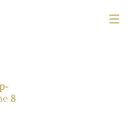
p-
ne
8