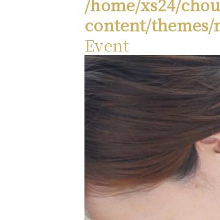
/home/xs24/chou
content/themes/
Event